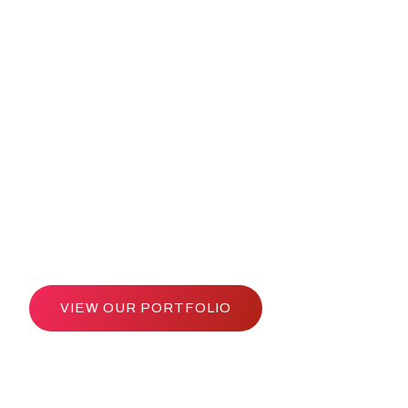
Entrepreneurs 
 Markets Since
VIEW OUR PORTFOLIO