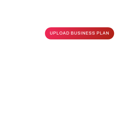
UPLOAD BUSINESS PLAN
UPLOAD BUSINESS PLAN