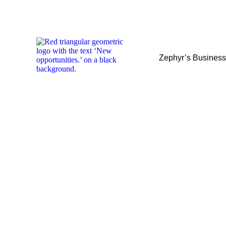
Zephyr’s Busines
Zephyr’s Busines