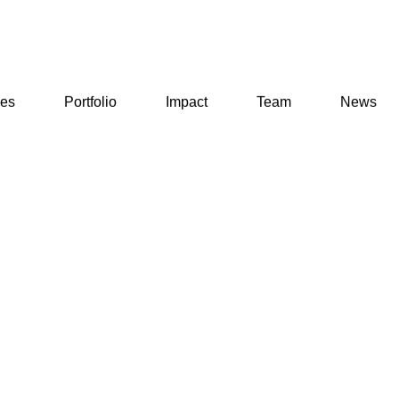
ses
Portfolio
Impact
Team
News
ses
Portfolio
Impact
Team
News