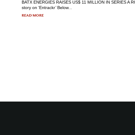
BATX ENERGIES RAISES US$ 11 MILLION IN SERIES A ROUN
story on ‘Entrackr’ Below...
READ MORE