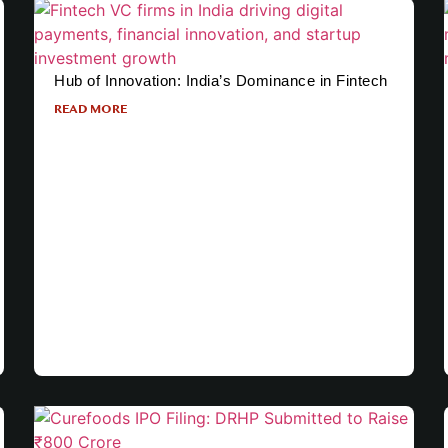
Hub of Innovation: India’s Dominance in Fintech
READ MORE