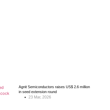
Agnit Semiconductors raises US$ 2.6 million
in seed extension round
23 Mar, 2026