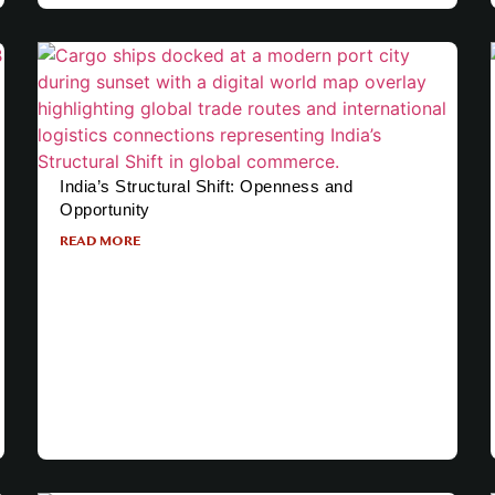
India’s Structural Shift: Openness and
Opportunity
READ MORE