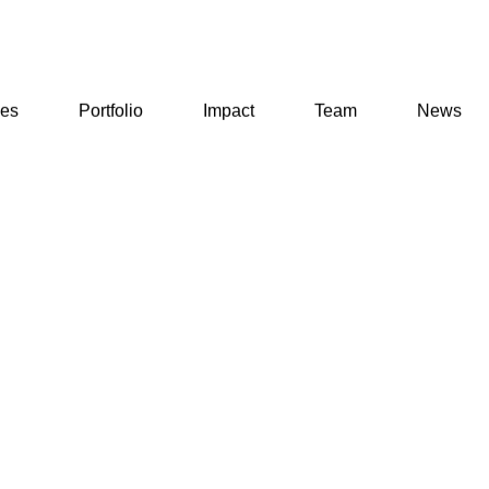
ses
Portfolio
Impact
Team
News
ses
Portfolio
Impact
Team
News