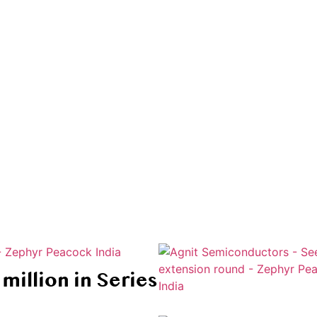
at are shaping the future of industry and innovation
million in Series