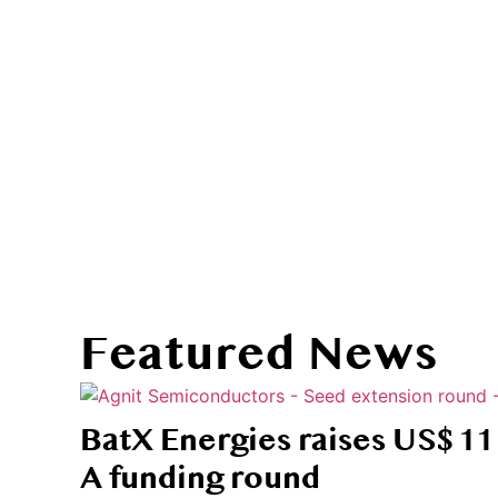
Stories th
Featured News
BatX Energies raises US$ 11 
A funding round