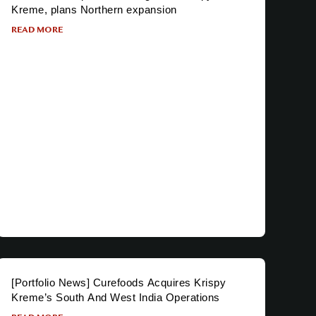
Kreme, plans Northern expansion
READ MORE
[Portfolio News] Curefoods Acquires Krispy
Kreme’s South And West India Operations