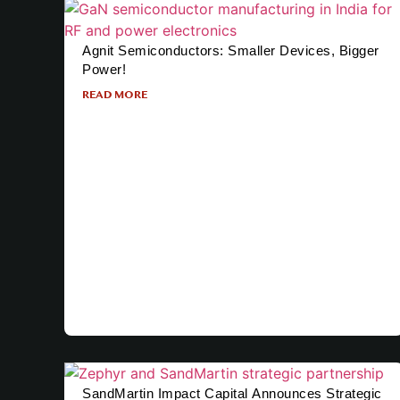
Agnit Semiconductors: Smaller Devices, Bigger
Power!
READ MORE
SandMartin Impact Capital Announces Strategic