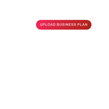
UPLOAD BUSINESS PLAN
UPLOAD BUSINESS PLAN