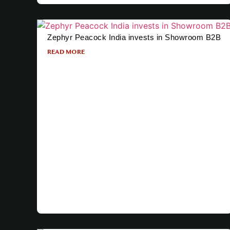
Zephyr Peacock India invests in Showroom B2B
READ MORE