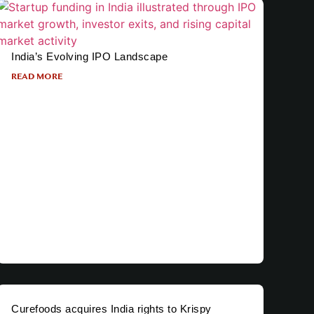
India’s Evolving IPO Landscape
READ MORE
Curefoods acquires India rights to Krispy