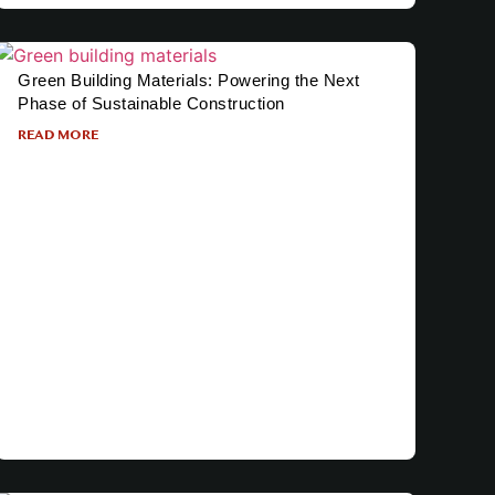
Green Building Materials: Powering the Next
Phase of Sustainable Construction
READ MORE