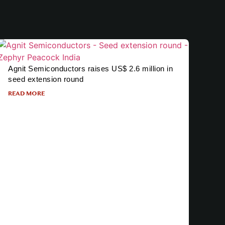
Agnit Semiconductors raises US$ 2.6 million in
seed extension round
READ MORE