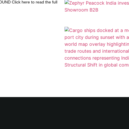
D Click here to read the full