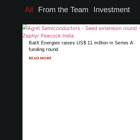
All
From the Team
Investment
BatX Energies raises US$ 11 million in Series A
funding round
READ MORE