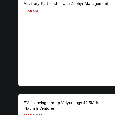
Advisory Partnership with Zephyr Management
READ MORE
EV financing startup Vidyut bags $2.5M from
Flourish Ventures