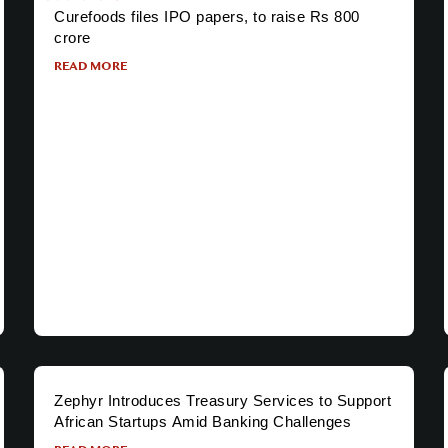
Curefoods files IPO papers, to raise Rs 800
crore
READ MORE
Zephyr Introduces Treasury Services to Support
African Startups Amid Banking Challenges