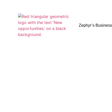
Zephyr’s Busines
Zephyr’s Busines