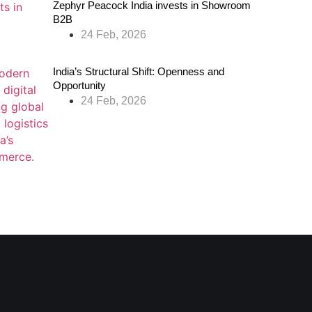
Zephyr Peacock India invests in Showroom
B2B
24 Feb, 2026
India’s Structural Shift: Openness and
Opportunity
24 Feb, 2026