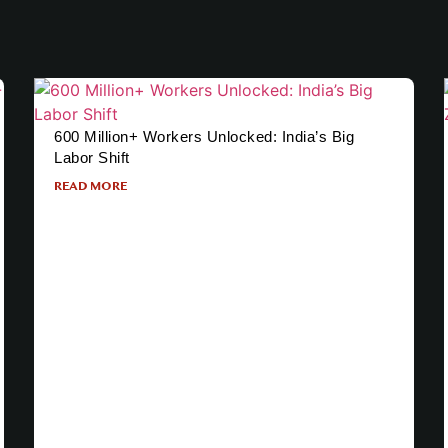
600 Million+ Workers Unlocked: India’s Big
Labor Shift
READ MORE