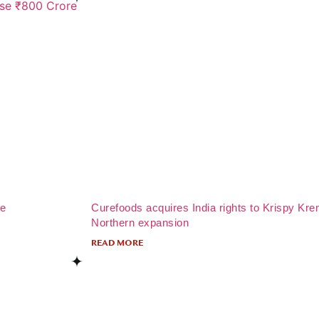
re
Curefoods acquires India rights to Krispy Kre
Northern expansion
READ MORE