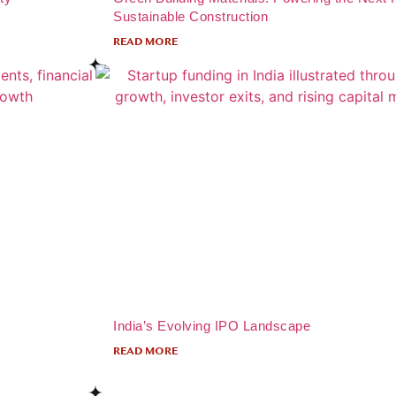
Sustainable Construction
READ MORE
India’s Evolving IPO Landscape
READ MORE