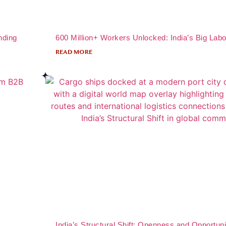
nding
600 Million+ Workers Unlocked: India’s Big Labo
READ MORE
India’s Structural Shift: Openness and Opportuni