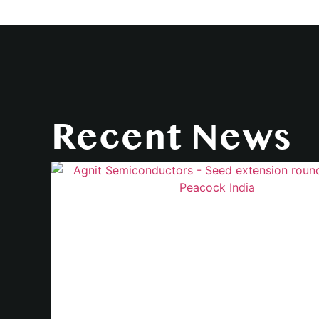
Recent News