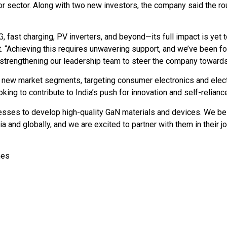
tor sector. Along with two new investors, the company said the 
 fast charging, PV inverters, and beyond—its full impact is yet
 “Achieving this requires unwavering support, and we’ve been fo
 strengthening our leadership team to steer the company towards
o new market segments, targeting consumer electronics and elect
ing to contribute to India’s push for innovation and self-relianc
sses to develop high-quality GaN materials and devices. We bel
a and globally, and we are excited to partner with them in their j
imes