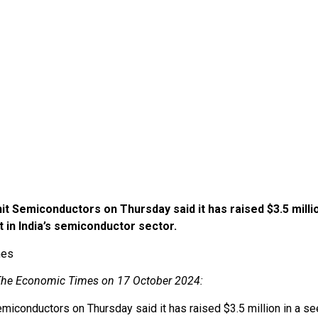
t Semiconductors on Thursday said it has raised $3.5 millio
 in India’s semiconductor sector.
imes
n The Economic Times on 17 October 2024:
emiconductors on Thursday said it has raised $3.5 million in a 