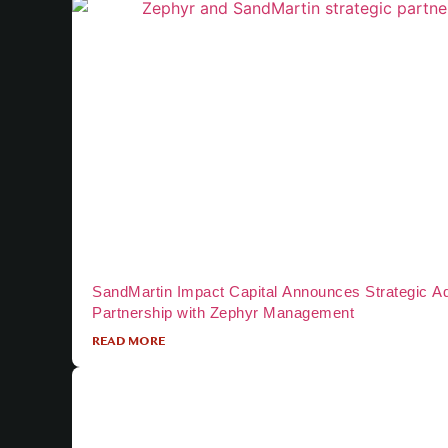
SandMartin Impact Capital Announces Strategic A
Partnership with Zephyr Management
READ MORE