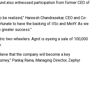
round also witnessed participation from former CEO of
 to be realized,” Hareesh Chandrasekar, CEO and Co-
rtunate to have the backing of IISc and MeitY. As we
 greater success.”
ric two-wheelers. Agnit is eyeing a sale of 100,000
e.
ieve that the company will become a key
ourney,” Pankaj Raina, Managing Director, Zephyr