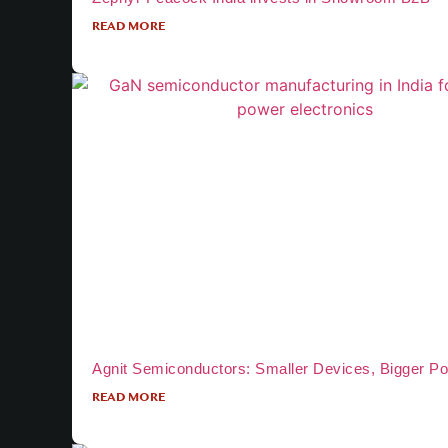
READ MORE
Agnit Semiconductors: Smaller Devices, Bigger P
READ MORE