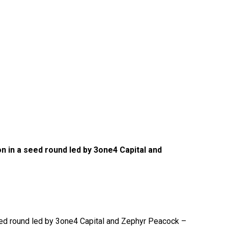
n in a seed round led by 3one4 Capital and
seed round led by 3one4 Capital and Zephyr Peacock –