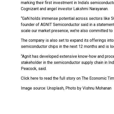
marking their first investment in India’s semiconduc
Cognizant and angel investor Lakshmi Narayanan.
“GaN holds immense potential across sectors like 5G,
founder of AGNIT Semiconductor said in a statement.
scale our market presence, we’re also committed to
The company is also set to expand its offerings int
semiconductor chips in the next 12 months and is look
“Agnit has developed extensive know-how and proce
stakeholder in the semiconductor supply chain in Indi
Peacock, said.
Click here to read the full story on The Economic T
Image source:
Unsplash
, Photo by Vishnu Mohanan