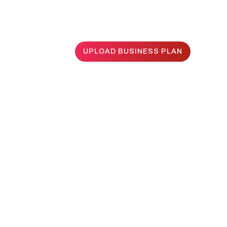
UPLOAD BUSINESS PLAN
UPLOAD BUSINESS PLAN