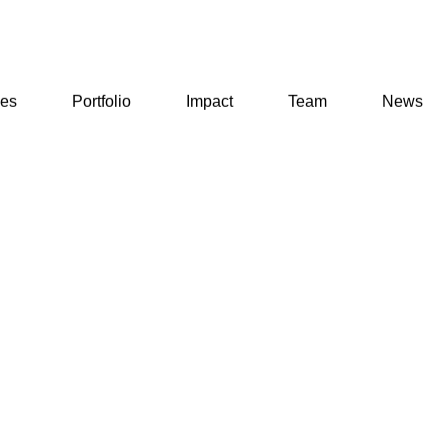
ses
Portfolio
Impact
Team
News
ses
Portfolio
Impact
Team
News