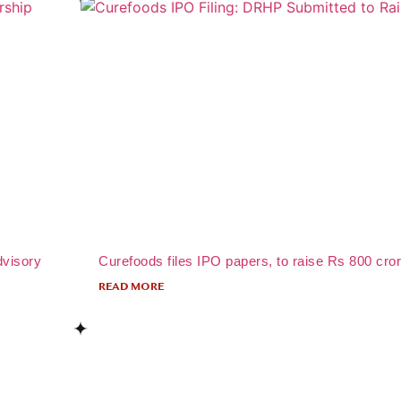
dvisory
Curefoods files IPO papers, to raise Rs 800 cro
READ MORE