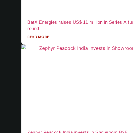
BatX Energies raises US$ 11 million in Series A fu
round
READ MORE
Zephyr Peacock India invests in Showroom B2B