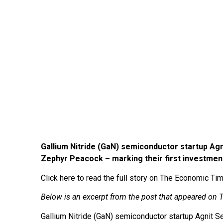
Gallium Nitride (GaN) semiconductor startup Agni
Zephyr Peacock – marking their first investment
Click here to read the full story on The Economic T
Below is an excerpt from the post that appeared o
Gallium Nitride (GaN) semiconductor startup Agnit S