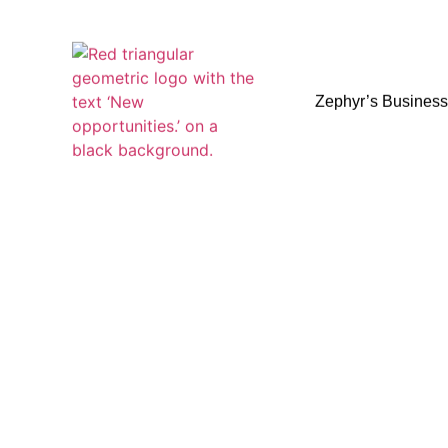
Zephyr’s Busines
Zephyr’s Busines