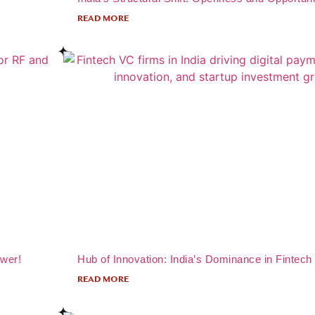
READ MORE
ower!
Hub of Innovation: India’s Dominance in Fintech
READ MORE