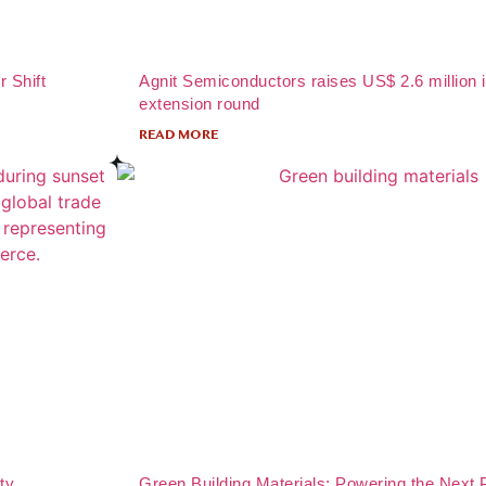
r Shift
Agnit Semiconductors raises US$ 2.6 million 
extension round
READ MORE
ty
Green Building Materials: Powering the Next 