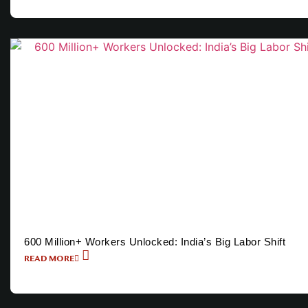
600 Million+ Workers Unlocked: India’s Big Labor Shift
READ MORE