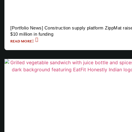
[Portfolio News] Construction supply platform ZippMat rais
$10 million in funding
READ MORE