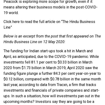
Peacock is exploring more scope for growth, even if it
means altering their business models in the post-COVID-
19 world.
Click here to read the full article on “The Hindu Business
Line”
Below is an excerpt from the post that first appeared on The
Hindu Business Line on 12 May 2020:
The funding for Indian start-ups took a hit in March and
April, as anticipated, due to the COVID-19 pandemic. While
investments fell 81.1 per cent to $0.33 billion in March
2020 from $1.73 billion in March 2019, April 2020 saw the
funding figure plunge a further 84.3 per cent year-on-year to
$0.12 billion, compared with $0.78 billion in the same month
last year, according to data from Tracxn, a firm that tracks
investments and financials of private companies and start-
ups. In such a situation, how will investments pan out in the
upcoming months? Investors say they are going to be a