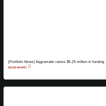
[Portfolio News] Aqgromalin raises $5.25 million in funding
READ MORE