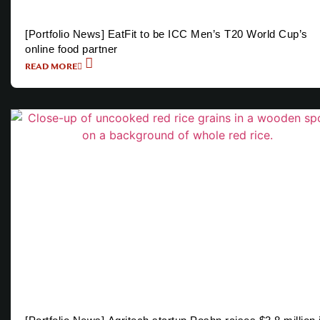
[Portfolio News] EatFit to be ICC Men’s T20 World Cup’s
online food partner
READ MORE