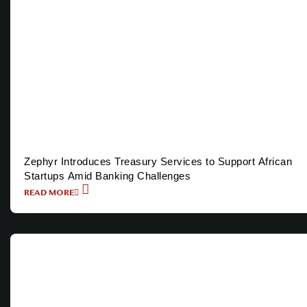
Zephyr Introduces Treasury Services to Support African
Startups Amid Banking Challenges
READ MORE