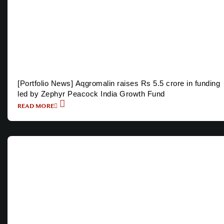
[Portfolio News] Aqgromalin raises Rs 5.5 crore in funding
led by Zephyr Peacock India Growth Fund
READ MORE