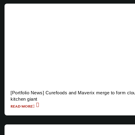
[Portfolio News] Curefoods and Maverix merge to form clo
kitchen giant
READ MORE