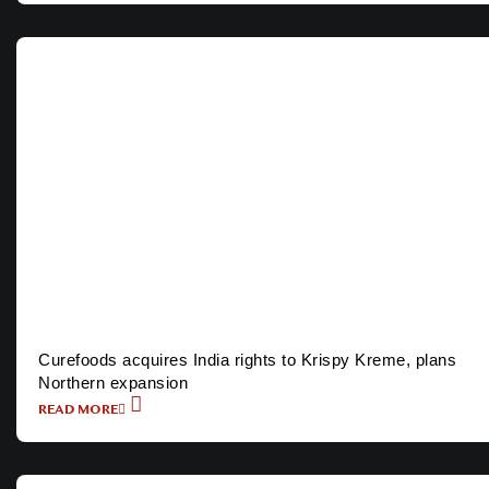
Curefoods acquires India rights to Krispy Kreme, plans
Northern expansion
READ MORE