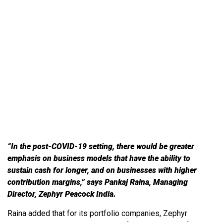
How will funding for Indian
start-ups change post COVID-
19?
“In the post-COVID-19 setting, there would be greater
emphasis on business models that have the ability to
sustain cash for longer, and on businesses with higher
contribution margins,” says Pankaj Raina, Managing
Director, Zephyr Peacock India.
Raina added that for its portfolio companies, Zephyr