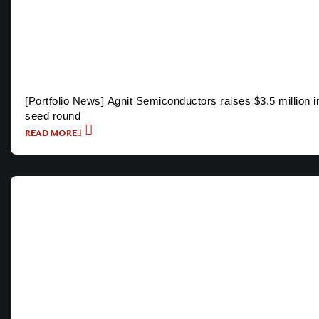
[Portfolio News] Agnit Semiconductors raises $3.5 million i
seed round
READ MORE