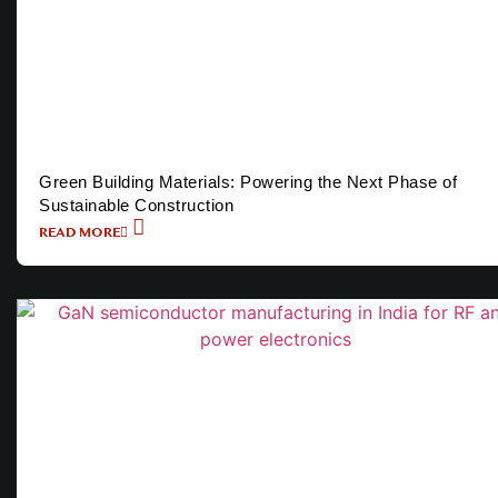
Green Building Materials: Powering the Next Phase of
Sustainable Construction
READ MORE