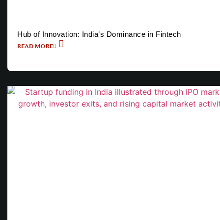
Hub of Innovation: India’s Dominance in Fintech
READ MORE