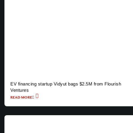
EV financing startup Vidyut bags $2.5M from Flourish
Ventures
READ MORE