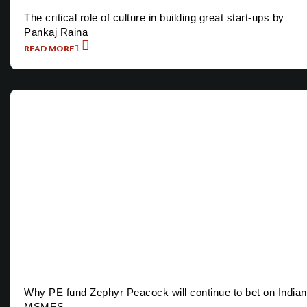
The critical role of culture in building great start-ups by
Pankaj Raina
READ MORE
Why PE fund Zephyr Peacock will continue to bet on Indian
MSMES