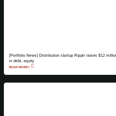
[Portfolio News] Distribution startup Ripplr raises $12 millio
in debt, equity
READ MORE