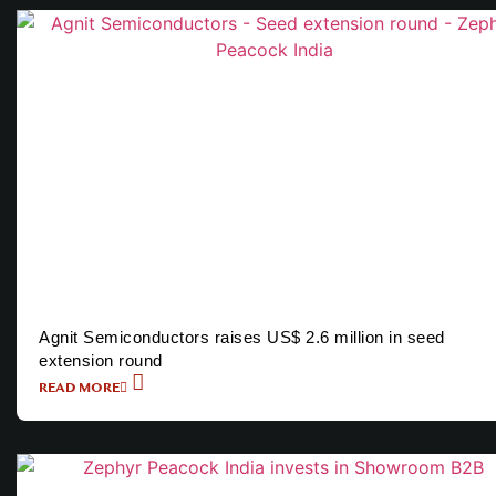
Agnit Semiconductors raises US$ 2.6 million in seed
extension round
READ MORE