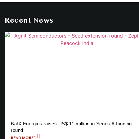
Recent News
BatX Energies raises US$ 11 million in Series A funding
round
READ MORE