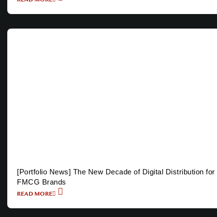
[Portfolio News] The New Decade of Digital Distribution for
FMCG Brands
READ MORE