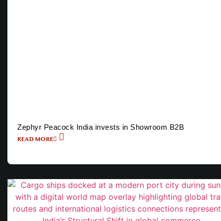
Zephyr Peacock India invests in Showroom B2B
READ MORE