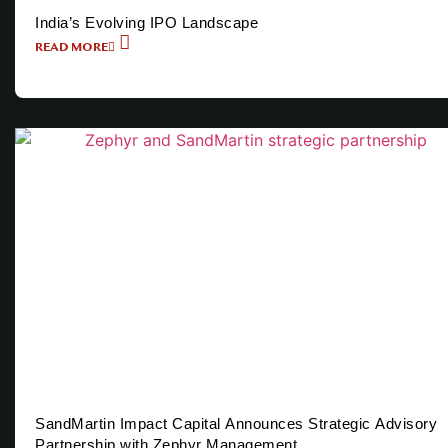
India’s Evolving IPO Landscape
READ MORE
SandMartin Impact Capital Announces Strategic Advisory
Partnership with Zephyr Management