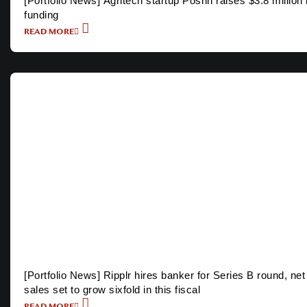
[Portfolio News] Agritech startup Poshn raises $3.8 million 
funding
READ MORE
[Portfolio News] Ripplr hires banker for Series B round, net
sales set to grow sixfold in this fiscal
READ MORE