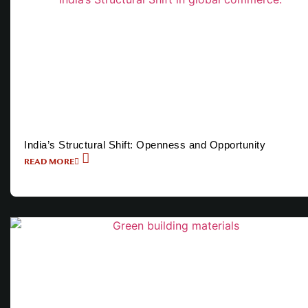
India’s Structural Shift: Openness and Opportunity
READ MORE