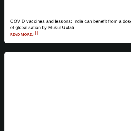
COVID vaccines and lessons: India can benefit from a dos
of globalisation by Mukul Gulati
READ MORE