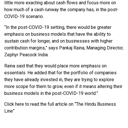
little more exacting about cash flows and focus more on
how much of a cash runway the company has, in the post-
COVID-19 scenario.
“In the post-COVID-19 setting, there would be greater
emphasis on business models that have the ability to
sustain cash for longer, and on businesses with higher
contribution margins,” says Pankaj Raina, Managing Director,
Zephyr Peacock India.
Raina said that they would place more emphasis on
essentials. He added that for the portfolio of companies
they have already invested in, they are trying to explore
more scope for them to grow, even if it means altering their
business models in the post-COVID-19 world.”
Click here to read the full article on “The Hindu Business
Line”