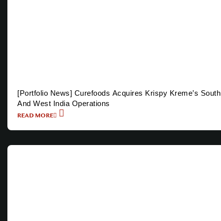
[Portfolio News] Curefoods Acquires Krispy Kreme’s South
And West India Operations
READ MORE