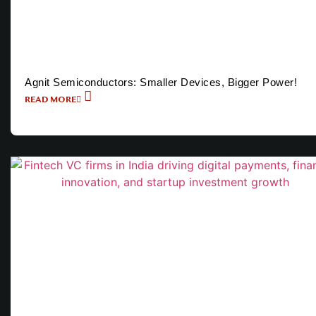
Agnit Semiconductors: Smaller Devices, Bigger Power!
READ MORE