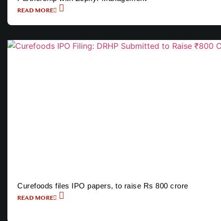
READ MORE
Curefoods files IPO papers, to raise Rs 800 crore
READ MORE