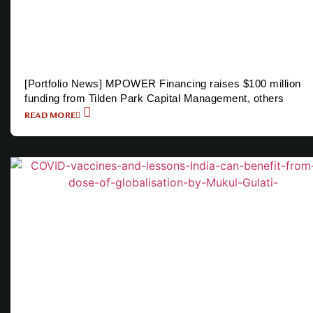
[Portfolio News] MPOWER Financing raises $100 million
funding from Tilden Park Capital Management, others
READ MORE