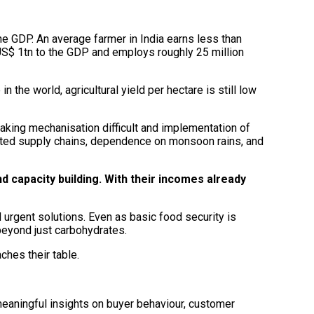
 the GDP. An average farmer in India earns less than
US$ 1tn to the GDP and employs roughly 25 million
 the world, agricultural yield per hectare is still low
aking mechanisation difficult and implementation of
diated supply chains, dependence on monsoon rains, and
d capacity building. With their incomes already
 urgent solutions. Even as basic food security is
beyond just carbohydrates.
hes their table.
meaningful insights on buyer behaviour, customer