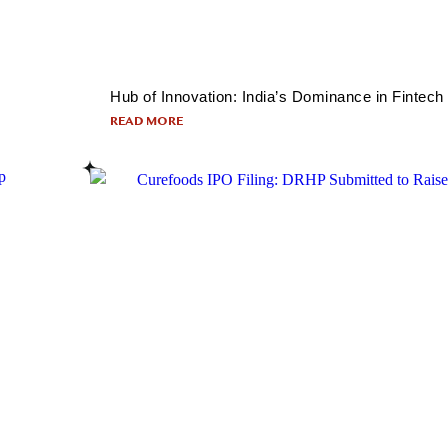
Hub of Innovation: India’s Dominance in Fintech
READ MORE