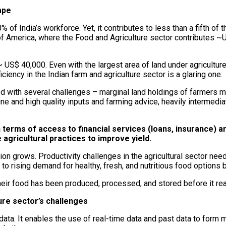
ape
% of India’s workforce. Yet, it contributes to less than a fifth of
f America, where the Food and Agriculture sector contributes ~
US$ 40,000. Even with the largest area of land under agriculture in
iciency in the Indian farm and agriculture sector is a glaring one.
ed with several challenges – marginal land holdings of farmers m
nuine and high quality inputs and farming advice, heavily interme
 terms of access to financial services (loans, insurance) an
agricultural practices to improve yield.
n grows. Productivity challenges in the agricultural sector need
o rising demand for healthy, fresh, and nutritious food options 
r food has been produced, processed, and stored before it reac
ure sector’s challenges
data. It enables the use of real-time data and past data to form 