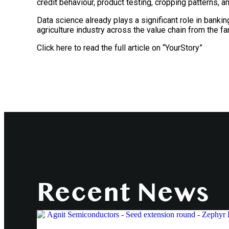
credit behaviour, product testing, cropping patterns, a
Data science already plays a significant role in bankin
agriculture industry across the value chain from the far
Click here to read the full article on “YourStory”
Recent News