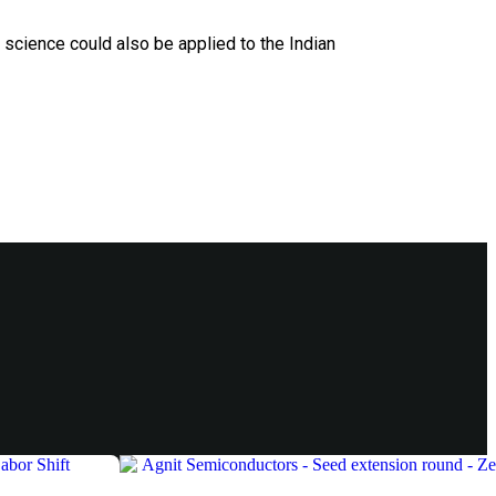
a science could also be applied to the Indian