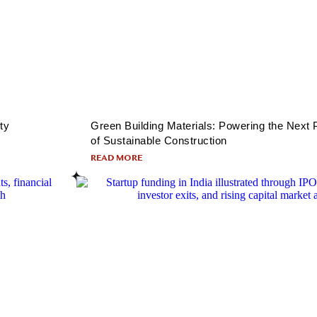
ty
Green Building Materials: Powering the Next
of Sustainable Construction
READ MORE