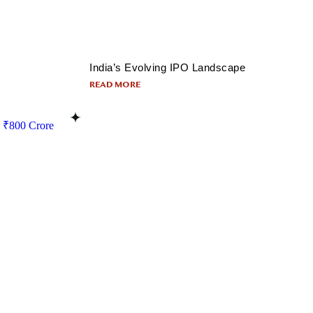
India’s Evolving IPO Landscape
READ MORE