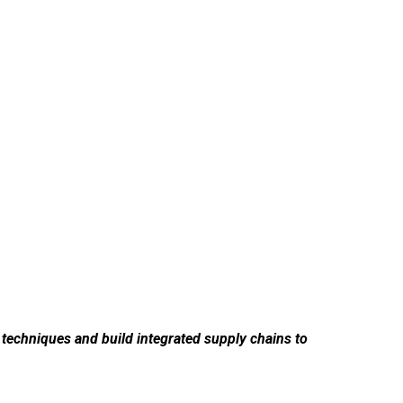
g techniques and build integrated supply chains to