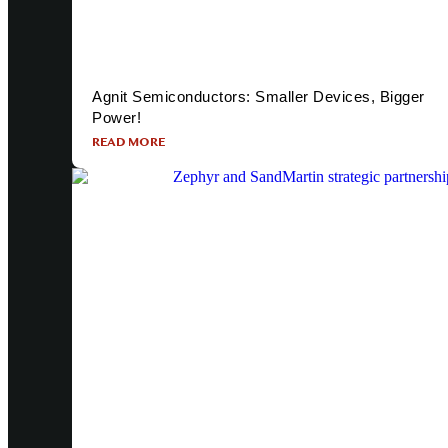
Agnit Semiconductors: Smaller Devices, Bigger
Power!
READ MORE