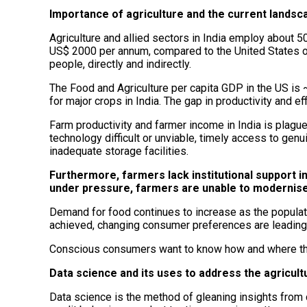
Importance of agriculture and the current landsc
Agriculture and allied sectors in India employ about 50
US$ 2000 per annum, compared to the United States o
people, directly and indirectly.
The Food and Agriculture per capita GDP in the US is ~ 
for major crops in India. The gap in productivity and eff
Farm productivity and farmer income in India is plagu
technology difficult or unviable, timely access to ge
inadequate storage facilities.
Furthermore, farmers lack institutional support in
under pressure, farmers are unable to modernise 
Demand for food continues to increase as the populatio
achieved, changing consumer preferences are leading t
Conscious consumers want to know how and where thei
Data science and its uses to address the agricult
Data science is the method of gleaning insights from 