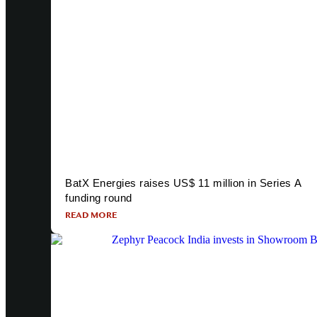
BatX Energies raises US$ 11 million in Series A
funding round
READ MORE