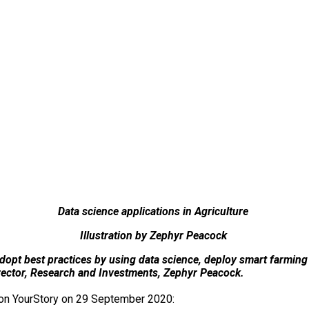
Data science applications in Agriculture
Illustration by Zephyr Peacock
o adopt best practices by using data science, deploy smart farmin
irector, Research and Investments, Zephyr Peacock.
d on YourStory on 29 September 2020: