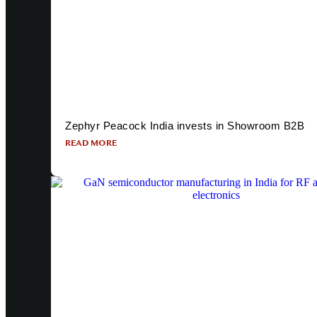
Zephyr Peacock India invests in Showroom B2B
READ MORE