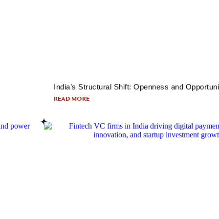
India’s Structural Shift: Openness and Opportuni
READ MORE