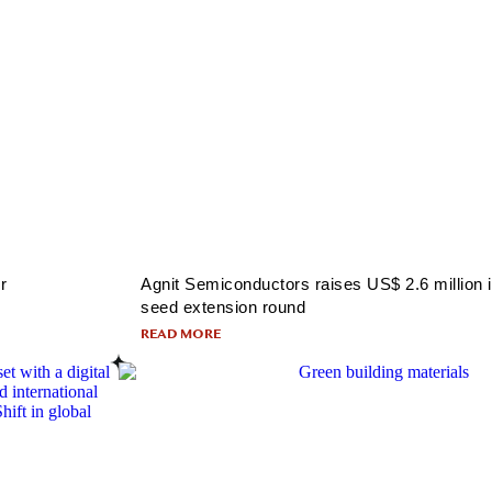
r
Agnit Semiconductors raises US$ 2.6 million 
seed extension round
READ MORE