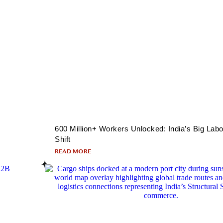
600 Million+ Workers Unlocked: India’s Big Labo
Shift
READ MORE