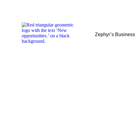
Zephyr’s Busines
Zephyr’s Busines