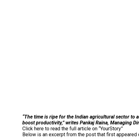
“The time is ripe for the Indian agricultural sector t
boost productivity,” writes Pankaj Raina, Managing D
Click here to read the full article on “YourStory”
Below is an excerpt from the post that first appeare