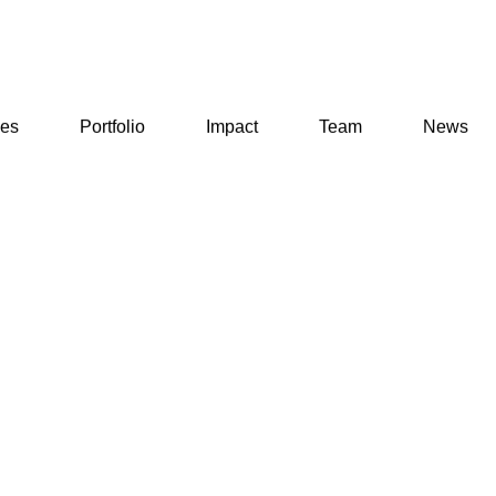
ses
Portfolio
Impact
Team
News
ses
Portfolio
Impact
Team
News