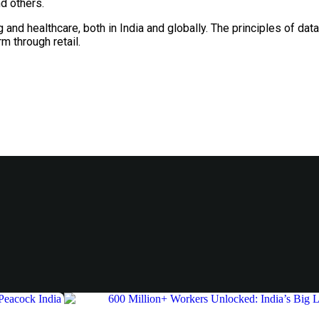
nd others.
g and healthcare, both in India and globally. The principles of dat
m through retail.