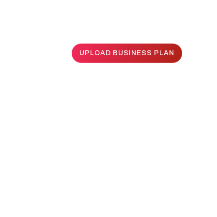
UPLOAD BUSINESS PLAN
UPLOAD BUSINESS PLAN