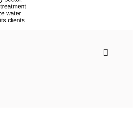
treatment
ze water
ts clients.