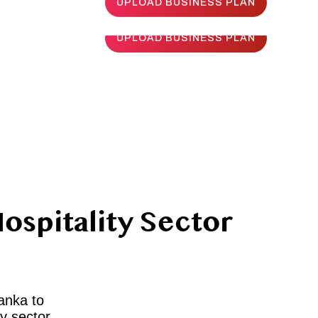
UPLOAD BUSINESS PLAN
UPLOAD BUSINESS PLAN
ospitality Sector
Lanka to
y sector.