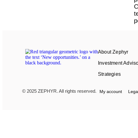
C
t
p
About Zephyr
Investment Advis
Strategies
© 2025 ZEPHYR. All rights reserved.
My account
Lega