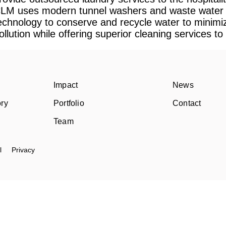
LM uses modern tunnel washers and waste water 
echnology to conserve and recycle water to minimi
ollution while offering superior cleaning services to i
Impact
News
ory
Portfolio
Contact
Team
l
Privacy