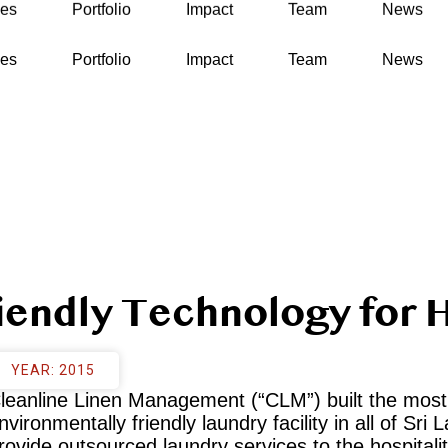
ses
Portfolio
Impact
Team
News
ses
Portfolio
Impact
Team
News
iendly Technology for H
YEAR: 2015
leanline Linen Management (“CLM”) built the most
nvironmentally friendly laundry facility in all of Sri 
rovide outsourced laundry services to the hospitalit