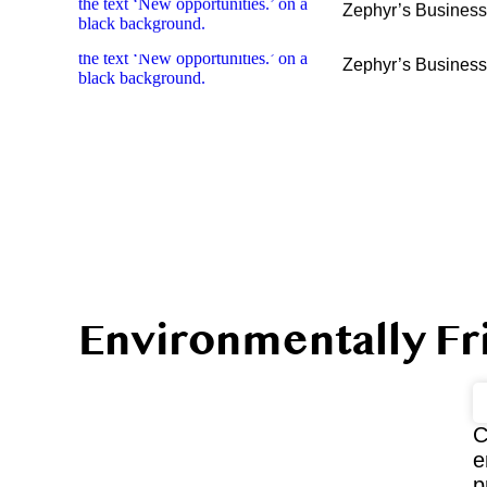
Zephyr’s Busines
Zephyr’s Busines
Environmentally Fr
C
e
p