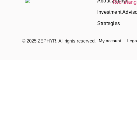
About Zephyr
Investment Advis
Strategies
© 2025 ZEPHYR. All rights reserved.
My account
Lega