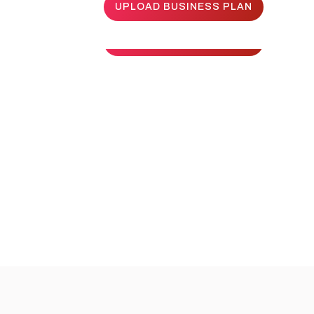
UPLOAD BUSINESS PLAN
UPLOAD BUSINESS PLAN