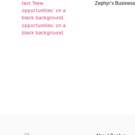
Zephyr’s Busines
Zephyr’s Busines