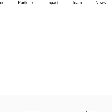
ses
Portfolio
Impact
Team
News
ses
Portfolio
Impact
Team
News