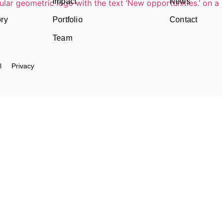
Impact
News
ory
Portfolio
Contact
Team
l
Privacy