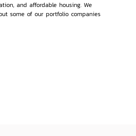
cation, and affordable housing. We
out some of our portfolio companies