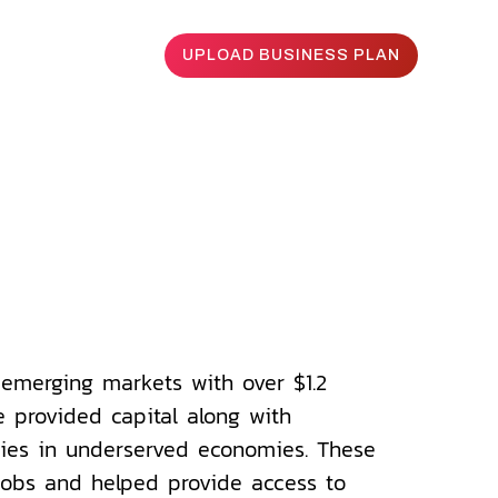
UPLOAD BUSINESS PLAN
To
the
emerging markets with over $1.2
e provided capital along with
ies in underserved economies. These
obs and helped provide access to