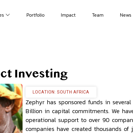
es
Portfolio
Impact
Team
News
ct Investing
LOCATION: SOUTH AFRICA
Zephyr has sponsored funds in several 
Billion in capital commitments. We hav
operational support to over 90 compan
companies have created thousands of j