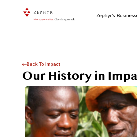
Zephyr’s Business
Back To Impact
y
Our History in Impa
ck of