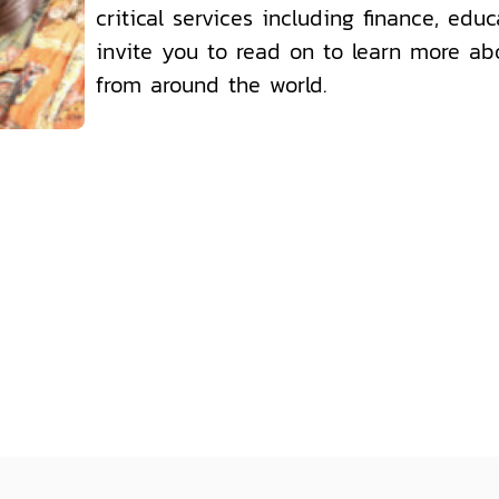
critical services including finance, edu
invite you to read on to learn more ab
from around the world.