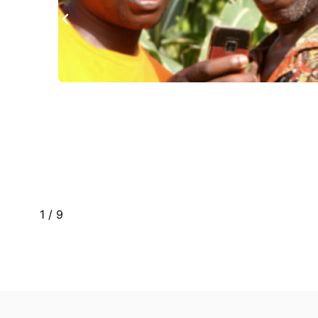
red
1
/
9