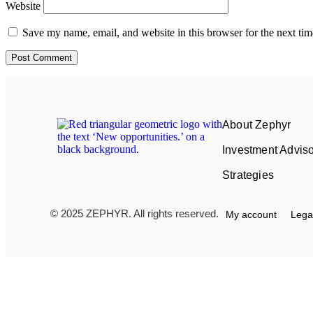
Website
Save my name, email, and website in this browser for the next ti
About Zephyr
Investment Advis
Strategies
© 2025 ZEPHYR. All rights reserved.
My account
Lega