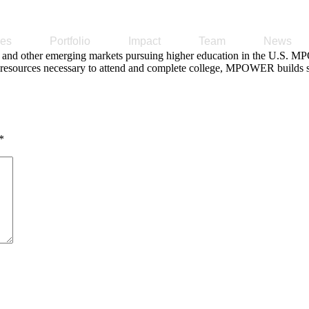
ses
Portfolio
Impact
Team
News
nd other emerging markets pursuing higher education in the U.S. MPO
al resources necessary to attend and complete college, MPOWER builds st
*