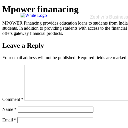
Mpower finanacing
Zephyr’s Busines
MPOWER Financing provides education loans to students from India a
students. In addition to providing students with access to the financi
offers gateway financial products.
Leave a Reply
Your email address will not be published.
Required fields are marked
Comment
*
Name
*
Email
*