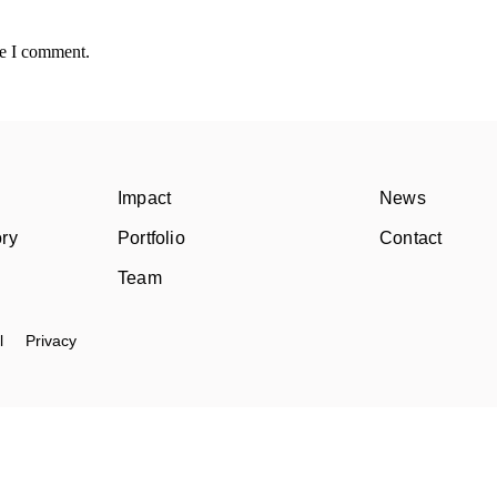
me I comment.
Impact
News
ory
Portfolio
Contact
Team
l
Privacy