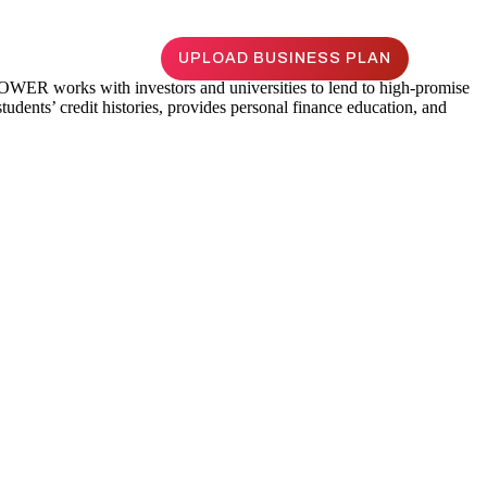
UPLOAD BUSINESS PLAN
WER works with investors and universities to lend to high-promise
udents’ credit histories, provides personal finance education, and