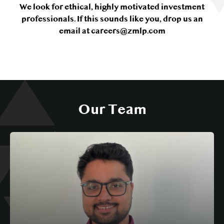
We look for ethical, highly motivated investment
professionals. If this sounds like you, drop us an
email at careers@zmlp.com
Our Team