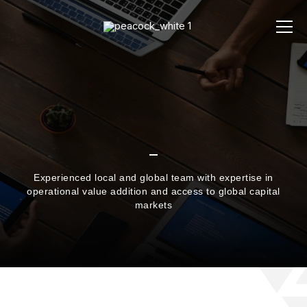
Experienced local and global team with expertise in
operational value addition and access to global capital
markets