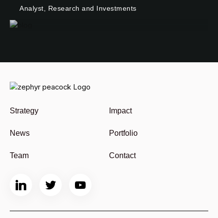
Analyst, Research and Investments
Strategy
Impact
News
Portfolio
Team
Contact