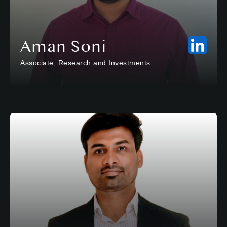
Aman Soni
Associate, Research and Investments