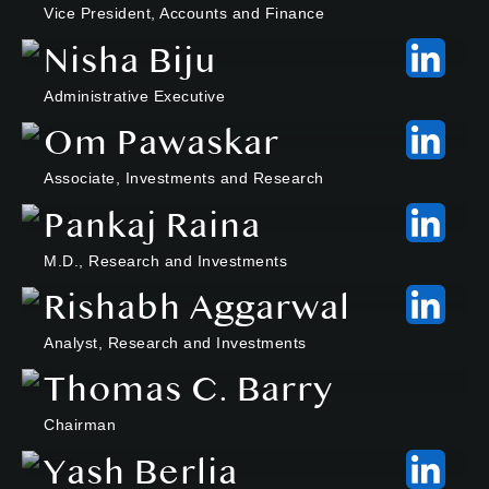
Vice President, Accounts and Finance
Nisha Biju
Administrative Executive
Om Pawaskar
Associate, Investments and Research
Pankaj Raina
M.D., Research and Investments
Rishabh Aggarwal
Analyst, Research and Investments
Thomas C. Barry
Chairman
Yash Berlia