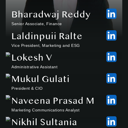
Bharadwaj Reddy
Senior Associate, Finance
Laldinpuii Ralte
Vice President, Marketing and ESG
Lokesh V
Administrative Assistant
Mukul Gulati
President & CIO
Naveena Prasad M
Marketing Communications Analyst
Nikhil Sultania